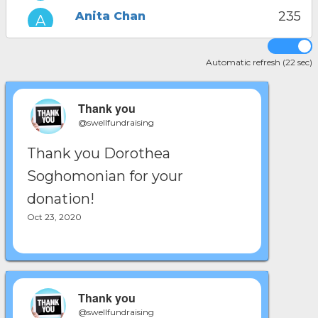
235
Anita Chan
221
Ani Adjemian
Automatic refresh (22 sec)
214
Ariana Chavez
Thank you
@swellfundraising
Thank you Dorothea
Soghomonian for your
donation!
Oct 23, 2020
Thank you
@swellfundraising