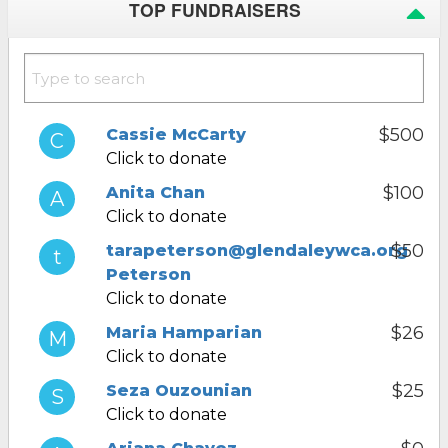
TOP FUNDRAISERS
$500
Cassie McCarty
Click to donate
$100
Anita Chan
Click to donate
$50
tarapeterson@glendaleywca.org
Peterson
Click to donate
$26
Maria Hamparian
Click to donate
$25
Seza Ouzounian
Click to donate