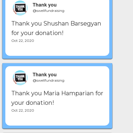
Thank you
@swellfundraising
Thank you Shushan Barsegyan
for your donation!
Oct 22, 2020
Thank you
@swellfundraising
Thank you Maria Hamparian for
your donation!
Oct 22, 2020