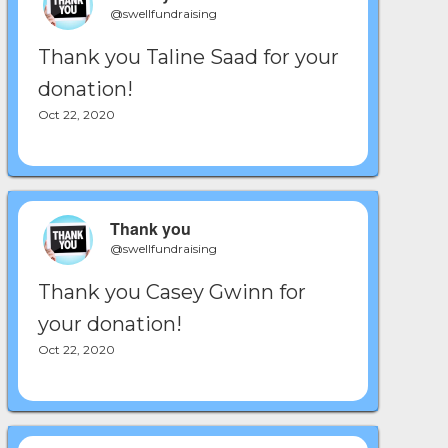
@swellfundraising
Thank you Taline Saad for your
donation!
Oct 22, 2020
Thank you
@swellfundraising
Thank you Casey Gwinn for
your donation!
Oct 22, 2020