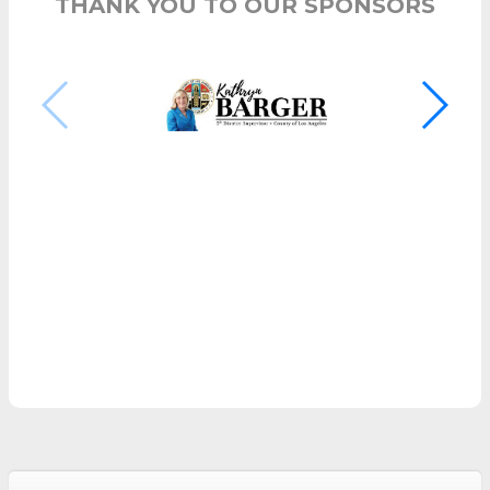
THANK YOU TO OUR SPONSORS