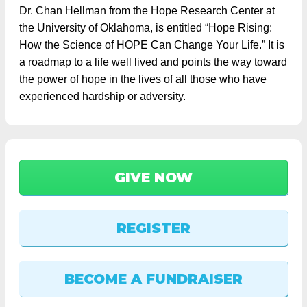
Dr. Chan Hellman from the Hope Research Center at
the University of Oklahoma, is entitled “Hope Rising:
How the Science of HOPE Can Change Your Life.” It is
a roadmap to a life well lived and points the way toward
the power of hope in the lives of all those who have
experienced hardship or adversity.