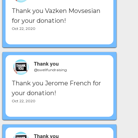
Thank you Vazken Movsesian
for your donation!
Oct 22, 2020
Thank you
@swellfundraising
Thank you Jerome French for
your donation!
Oct 22, 2020
Thank you