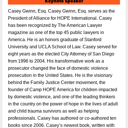
Casey Gwinn, Esq. Casey Gwinn, Esq. serves as the
President of Alliance for HOPE International. Casey
has been recognized by The American Lawyer
magazine as one of the top 45 public lawyers in
America. He is an honors graduate of Stanford
University and UCLA School of Law. Casey served for
eight years as the elected City Attorney of San Diego
from 1996 to 2004. His transformative work as a
prosecutor changed the face of domestic violence
prosecution in the United States. He is the visionary
behind the Family Justice Center movement, the
founder of Camp HOPE America for children impacted
by domestic violence, and one of the leading thinkers
in the country on the power of hope in the lives of adult
and child trauma survivors as well as helping
professionals. Casey has authored or co-authored ten
books since 2006. Casey’s newest book, written with