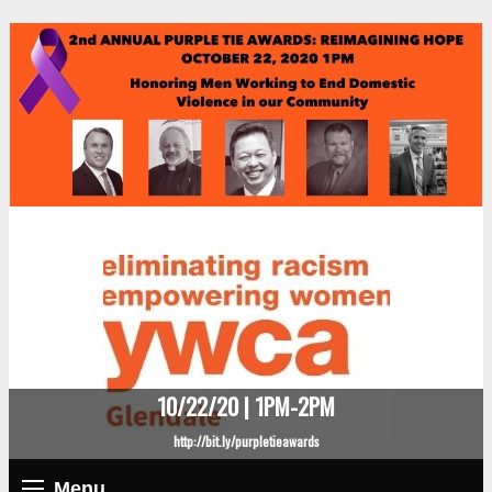
10/22/20 | 1PM-2PM
http://bit.ly/purpletieawards
Menu