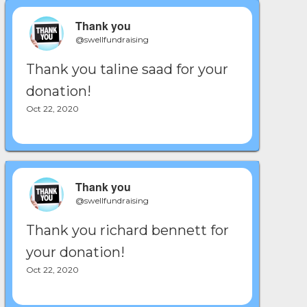
Thank you
@swellfundraising
Thank you taline saad for your
donation!
Oct 22, 2020
Thank you
@swellfundraising
Thank you richard bennett for
your donation!
Oct 22, 2020