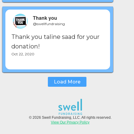
Thank you
@swellfundraising
Thank you taline saad for your
donation!
Oct 22, 2020
Load More
© 2026 Swell Fundraising, LLC. All rights reserved.
View Our Privacy Policy