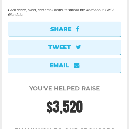
Each share, tweet, and email helps us spread the word about YWCA
Glendale.
SHARE
TWEET
EMAIL
YOU'VE HELPED RAISE
$3,520