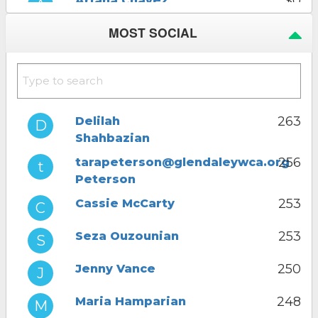
$0
Ariana Chavez
Click to donate
MOST SOCIAL
$0
Ani Adjemian
Click to donate
$0
Delilah
Shahbazian
Click to donate
263
Delilah
Shahbazian
$0
Jenny Vance
Click to donate
256
tarapeterson@glendaleywca.org
Peterson
253
Cassie McCarty
253
Seza Ouzounian
250
Jenny Vance
248
Maria Hamparian