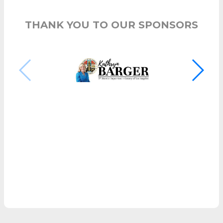
THANK YOU TO OUR SPONSORS