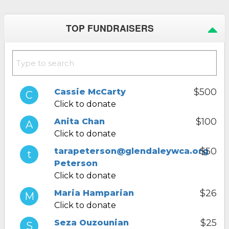
TOP FUNDRAISERS
$500
Cassie McCarty
Click to donate
$100
Anita Chan
Click to donate
$50
tarapeterson@glendaleywca.org
Peterson
Click to donate
$26
Maria Hamparian
Click to donate
$25
Seza Ouzounian