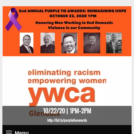
10/22/20 | 1PM-2PM
http://bit.ly/purpletieawards
Menu