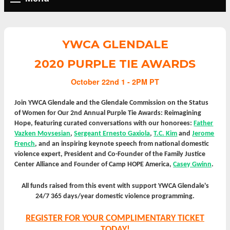
YWCA GLENDALE
2020 PURPLE TIE AWARDS
October 22nd 1 - 2PM PT
Join YWCA Glendale and the Glendale Commission on the Status
of Women for Our 2nd Annual Purple Tie Awards: Reimagining
Hope, featuring curated conversations with our honorees:
Father
Vazken Movsesian
,
Sergeant Ernesto Gaxiola
,
T.C. Kim
and
Jerome
French
,
and an inspiring keynote speech from national domestic
violence expert, President and Co-Founder of the Family Justice
Center Alliance and Founder of Camp HOPE America,
Casey Gwinn
.
All funds raised from this event with support YWCA Glendale's
24/7 365 days/year domestic violence programming.
REGISTER FOR YOUR COMPLIMENTARY TICKET
TODAY!