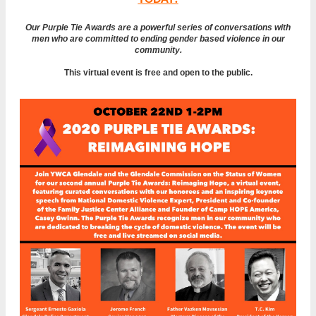
Our Purple Tie Awards are a
powerful series of conversations with
men who are committed to ending gender based violence in our
community.
This virtual event is free and open to the public.