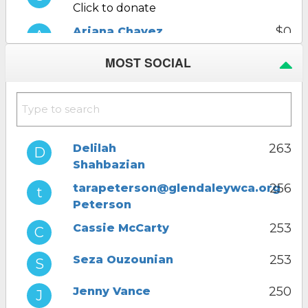
Click to donate
$0
Ariana Chavez
Click to donate
MOST SOCIAL
$0
Ani Adjemian
Click to donate
$0
Delilah
Shahbazian
Click to donate
263
Delilah
Shahbazian
$0
Jenny Vance
Click to donate
256
tarapeterson@glendaleywca.org
Peterson
253
Cassie McCarty
253
Seza Ouzounian
250
Jenny Vance