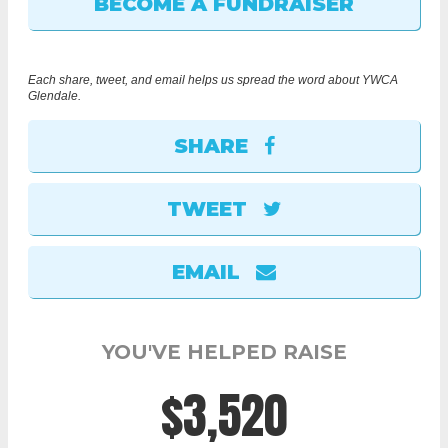
Each share, tweet, and email helps us spread the word about YWCA
Glendale.
SHARE
TWEET
EMAIL
YOU'VE HELPED RAISE
$3,520